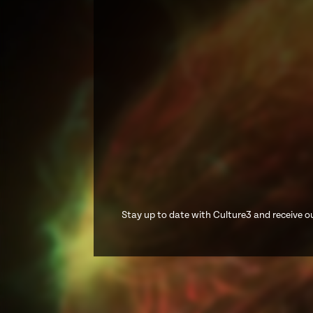
Stay up to date with Culture3 and receive ou