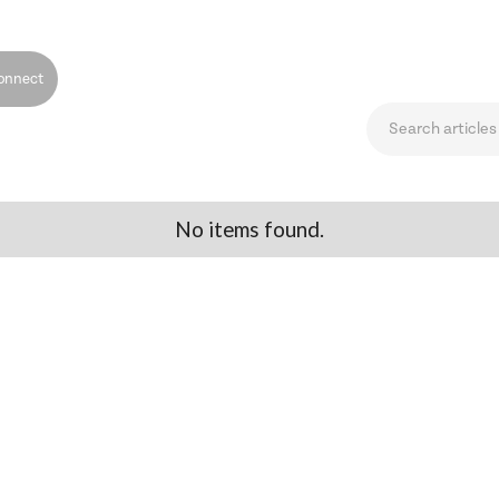
onnect
No items found.