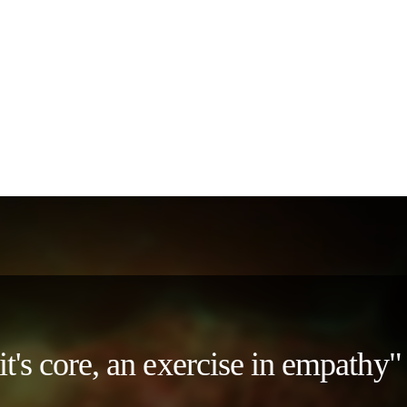
 it's core, an exercise in empath