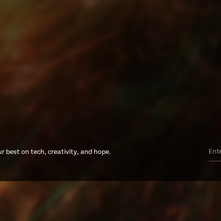
r best on tech, creativity, and hope.