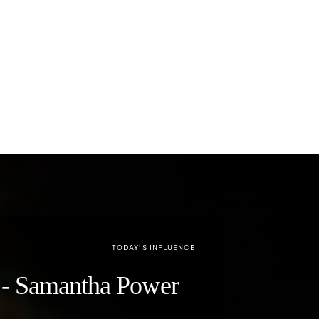
TODAY’S INFLUENCE
y" - Samantha Power