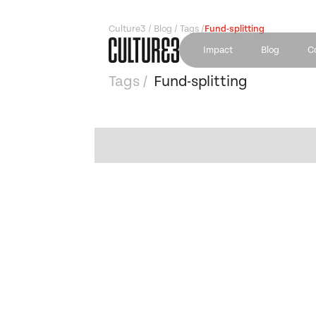
Culture3 / Blog / Tags /
Fund-splitting
Impact
Blog
C
Tags /
Fund-splitting