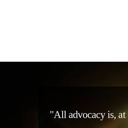
"All advocacy is, at