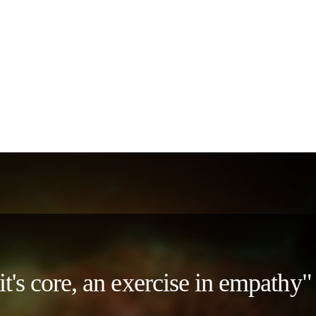
 it's core, an exercise in empath