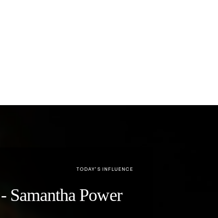
TODAY’S INFLUENCE
y" - Samantha Power