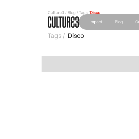
Culture3 / Blog / Tags /
Disco
Impact
Blog
C
Tags /
Disco