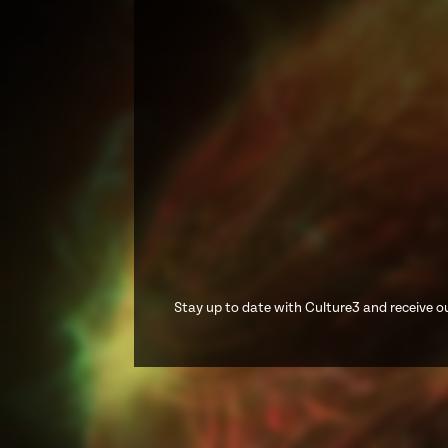
Stay up to date with Culture3 and receive ou