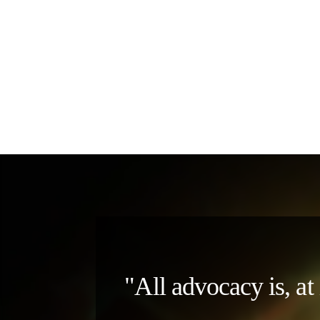
"All advocacy is, at