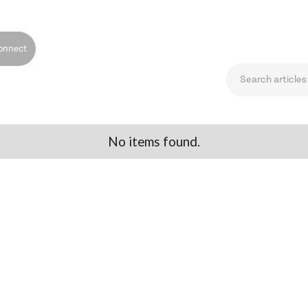
onnect
No items found.