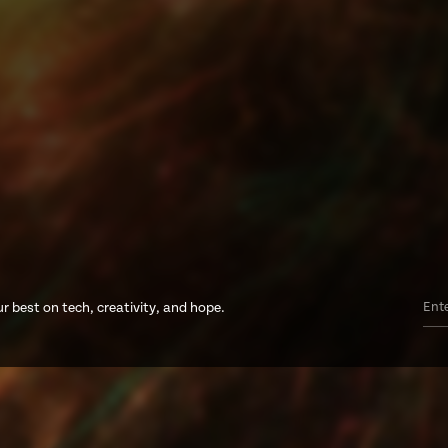
r best on tech, creativity, and hope.