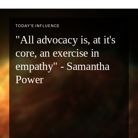
TODAY’S INFLUENCE
"All advocacy is, at it's
core, an exercise in
empathy" - Samantha
Power