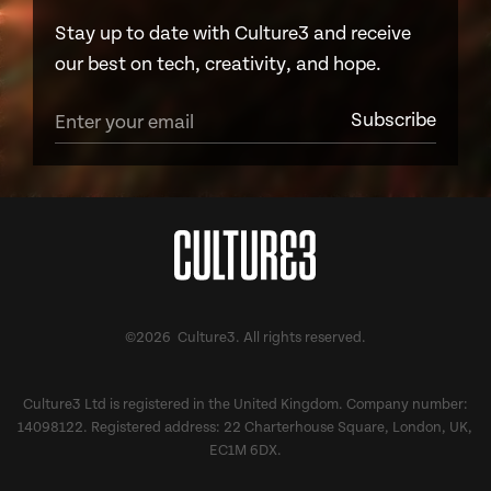
Stay up to date with Culture3 and receive
our best on tech, creativity, and hope.
©2026 Culture3. All rights reserved.
Culture3 Ltd is registered in the United Kingdom. Company number:
14098122. Registered address: 22 Charterhouse Square, London, UK,
EC1M 6DX.