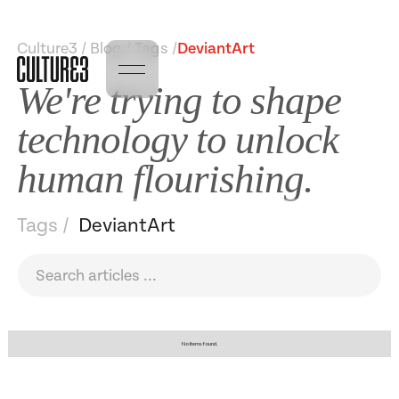
Culture3 / Blog / Tags /
DeviantArt
We're trying to shape
technology to unlock
human flourishing.
Tags /
DeviantArt
No items found.