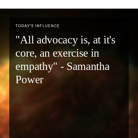
TODAY’S INFLUENCE
"All advocacy is, at it's
core, an exercise in
empathy" - Samantha
Power