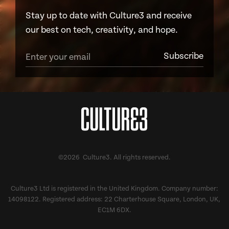
Stay up to date with Culture3 and receive
our best on tech, creativity, and hope.
©2026 Culture3. All rights reserved.
Culture3 Ltd is registered in the United Kingdom. Company number:
14098122. Registered address: 22 Charterhouse Square, London, UK,
EC1M 6DX.