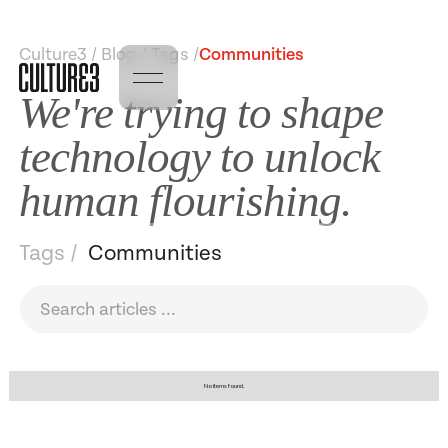
Culture3 / Blog / Tags /
Communities
We're trying to shape
technology to unlock
human flourishing.
Tags /
Communities
No items found.