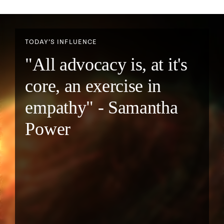
TODAY’S INFLUENCE
"All advocacy is, at it's
core, an exercise in
empathy" - Samantha
Power