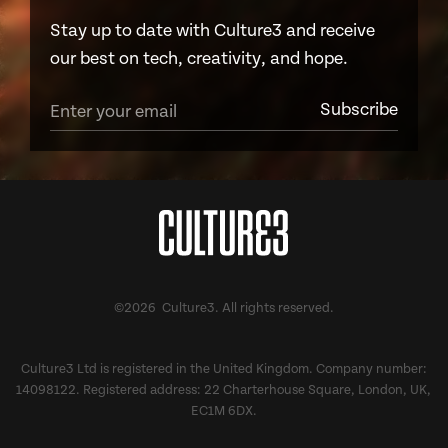
Stay up to date with Culture3 and receive
our best on tech, creativity, and hope.
©2026 Culture3. All rights reserved.
Culture3 Ltd is registered in the United Kingdom. Company number:
14098122. Registered address: 22 Charterhouse Square, London, UK,
EC1M 6DX.