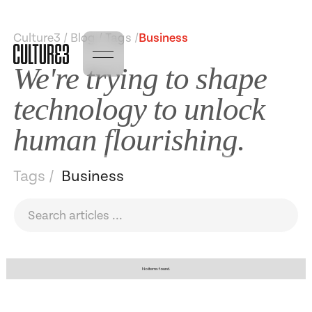
Culture3 / Blog / Tags /
Business
We're trying to shape
technology to unlock
human flourishing.
Tags /
Business
No items found.