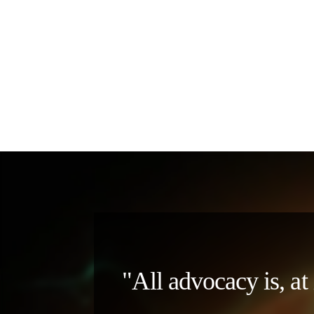
"All advocacy is, at