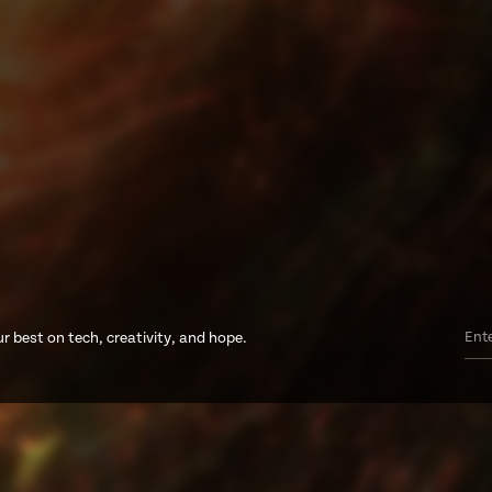
r best on tech, creativity, and hope.