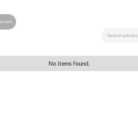
onnect
No items found.