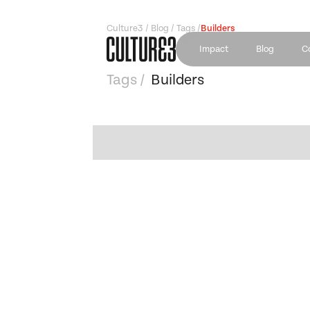
Culture3 / Blog / Tags /
Builders
Impact
Blog
C
Tags /
Builders