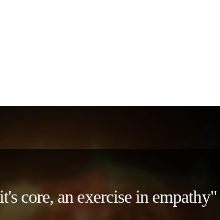
 it's core, an exercise in empath