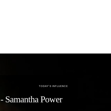
TODAY’S INFLUENCE
y" - Samantha Power