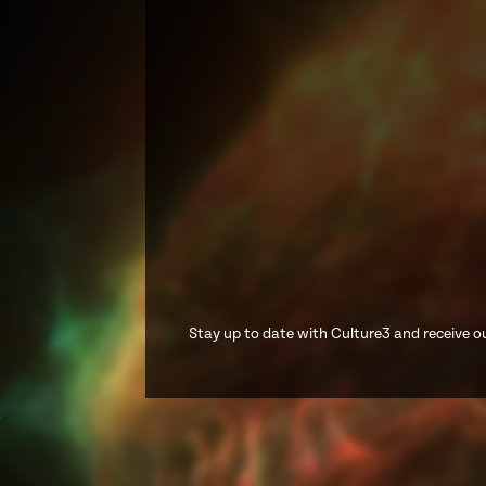
Stay up to date with Culture3 and receive ou