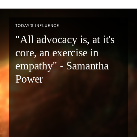
TODAY’S INFLUENCE
"All advocacy is, at it's
core, an exercise in
empathy" - Samantha
Power