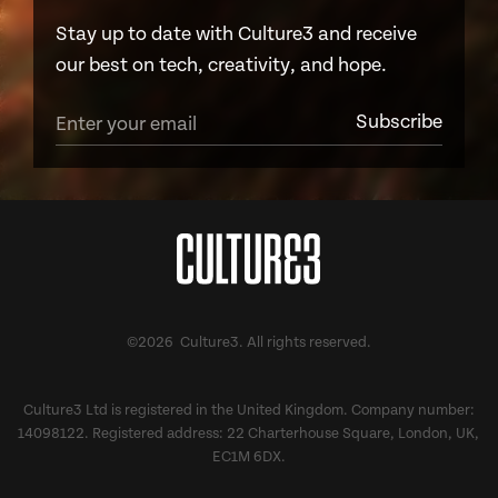
Stay up to date with Culture3 and receive
our best on tech, creativity, and hope.
©2026 Culture3. All rights reserved.
Culture3 Ltd is registered in the United Kingdom. Company number:
14098122. Registered address: 22 Charterhouse Square, London, UK,
EC1M 6DX.