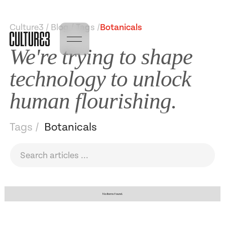
Culture3 / Blog / Tags /
Botanicals
We're trying to shape
technology to unlock
human flourishing.
Tags /
Botanicals
No items found.