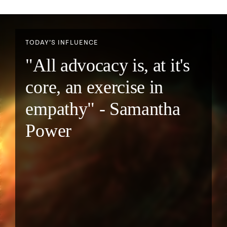
TODAY’S INFLUENCE
"All advocacy is, at it's
core, an exercise in
empathy" - Samantha
Power