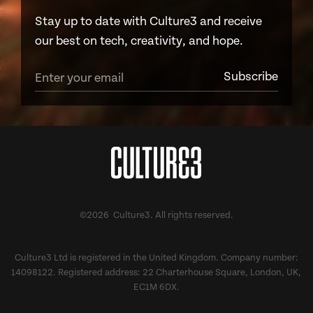
Stay up to date with Culture3 and receive
our best on tech, creativity, and hope.
©2026 Culture3. All rights reserved.
Culture3 Ltd is registered in the United Kingdom. Company number:
14098122. Registered address: 22 Charterhouse Square, London, UK,
EC1M 6DX.