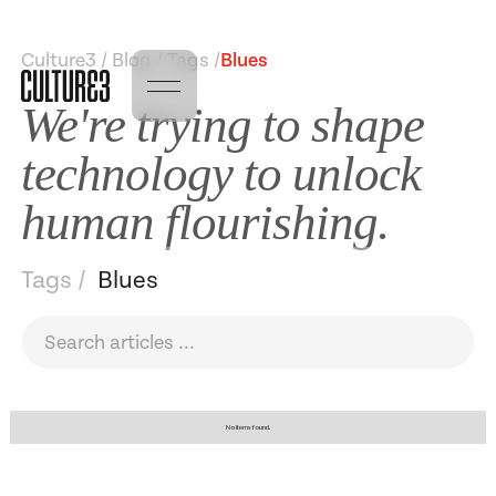
Culture3 / Blog / Tags /
Blues
We're trying to shape
technology to unlock
human flourishing.
Tags /
Blues
No items found.