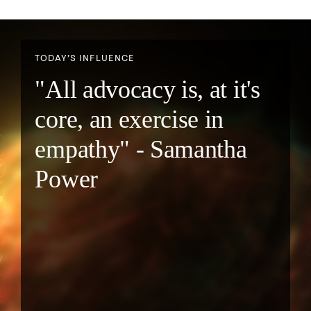
TODAY’S INFLUENCE
"All advocacy is, at it's
core, an exercise in
empathy" - Samantha
Power