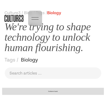
Culture3 / Blog / Tags /
Biology
We're trying to shape
technology to unlock
human flourishing.
Tags /
Biology
No items found.