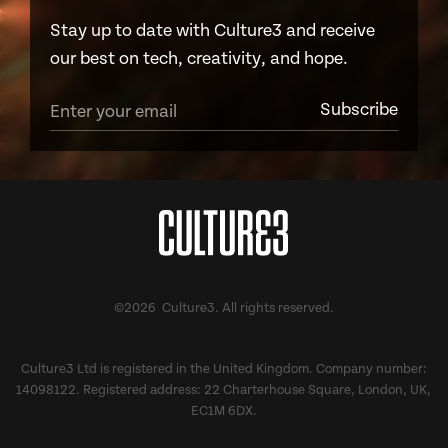
Stay up to date with Culture3 and receive
our best on tech, creativity, and hope.
©2026 Culture3. All rights reserved.
Culture3 Ltd is registered in the United Kingdom. Company number:
14098122. Registered address: 22 Charterhouse Square, London, UK,
EC1M 6DX.