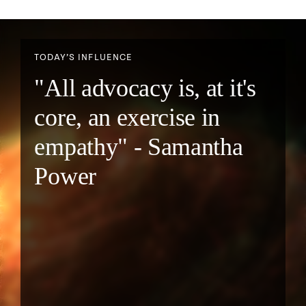
TODAY’S INFLUENCE
"All advocacy is, at it's
core, an exercise in
empathy" - Samantha
Power