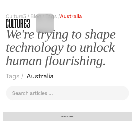
Culture3 / Blog / Tags /
Australia
We're trying to shape
technology to unlock
human flourishing.
Tags /
Australia
No items found.