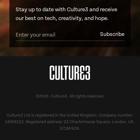
Stay up to date with Culture3 and receive
our best on tech, creativity, and hope.
©2026 Culture3. All rights reserved.
Culture3 Ltd is registered in the United Kingdom. Company number:
14098122. Registered address: 22 Charterhouse Square, London, UK,
EC1M 6DX.