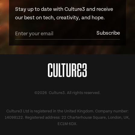
Stay up to date with Culture3 and receive
our best on tech, creativity, and hope.
©2026 Culture3. All rights reserved.
Culture3 Ltd is registered in the United Kingdom. Company number:
14098122. Registered address: 22 Charterhouse Square, London, UK,
EC1M 6DX.