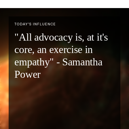
TODAY’S INFLUENCE
"All advocacy is, at it's
core, an exercise in
empathy" - Samantha
Power