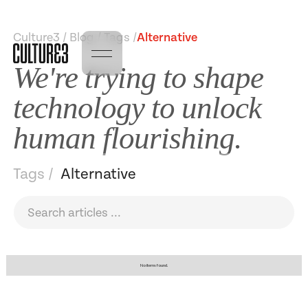
Culture3 / Blog / Tags /
Alternative
We're trying to shape
technology to unlock
human flourishing.
Tags /
Alternative
No items found.