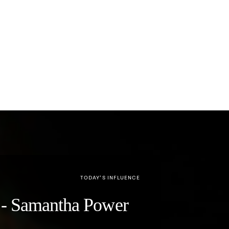
TODAY’S INFLUENCE
y" - Samantha Power