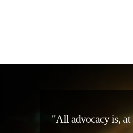
"All advocacy is, at