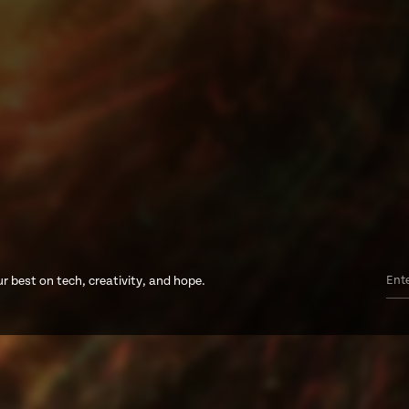
r best on tech, creativity, and hope.