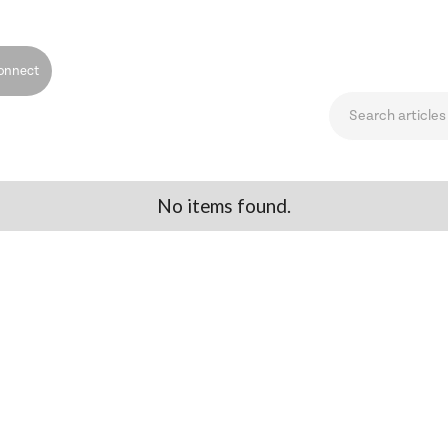
onnect
No items found.