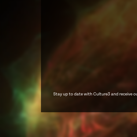
Stay up to date with Culture3 and receive ou