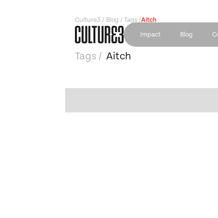
Culture3 / Blog / Tags /
Aitch
Impact
Blog
C
Tags /
Aitch