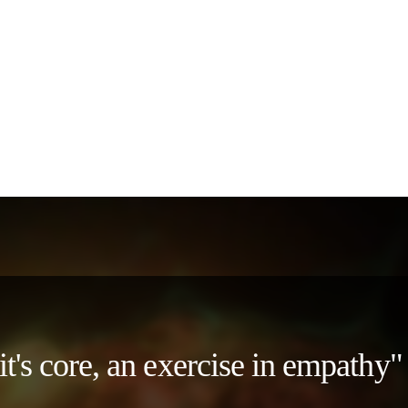
 it's core, an exercise in empath