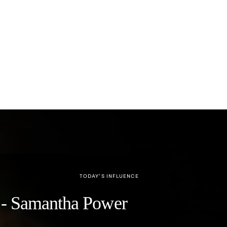
TODAY’S INFLUENCE
y" - Samantha Power