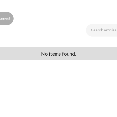
onnect
No items found.