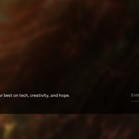
r best on tech, creativity, and hope.