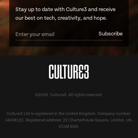
Stay up to date with Culture3 and receive
our best on tech, creativity, and hope.
©2026 Culture3. All rights reserved.
Culture3 Ltd is registered in the United Kingdom. Company number:
14098122. Registered address: 22 Charterhouse Square, London, UK,
EC1M 6DX.