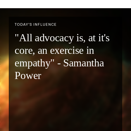
TODAY’S INFLUENCE
"All advocacy is, at it's
core, an exercise in
empathy" - Samantha
Power