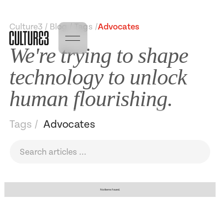
Culture3 / Blog / Tags /
Advocates
We're trying to shape
technology to unlock
human flourishing.
Tags /
Advocates
No items found.