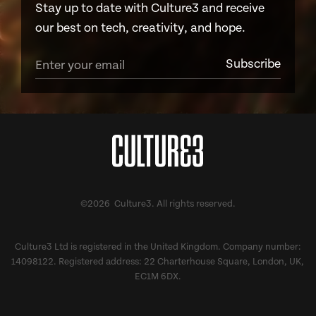
Stay up to date with Culture3 and receive
our best on tech, creativity, and hope.
©2026 Culture3. All rights reserved.
Culture3 Ltd is registered in the United Kingdom. Company number:
14098122. Registered address: 22 Charterhouse Square, London, UK,
EC1M 6DX.