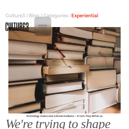
Culture3 / Blog / Categories /
Experiential
Technology makes new cultural mediums — in turn, they define us.
We're trying to shape