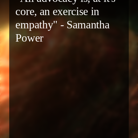
core, an exercise in
empathy" - Samantha
Power