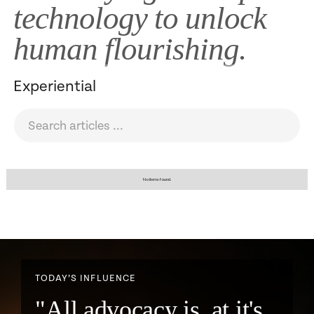
technology to unlock
human flourishing.
Experiential
No items found.
TODAY’S INFLUENCE
"All advocacy is, at it's