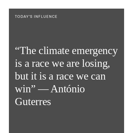
TODAY’S INFLUENCE
“The climate emergency
is a race we are losing,
but it is a race we can
win” — António
Guterres