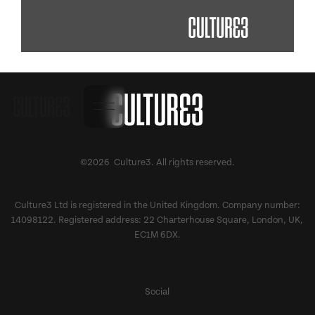
©2026 Culture3. All rights reserved.
Culture3 Ltd is registered in the United Kingdom. Company number:
14098122. Registered address: 22 Charterhouse Square, London, UK,
EC1M 6DX.
Social