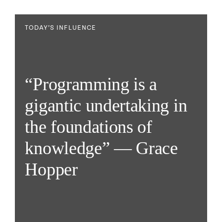
TODAY’S INFLUENCE
“Programming is a
gigantic undertaking in
the foundations of
knowledge” — Grace
Hopper