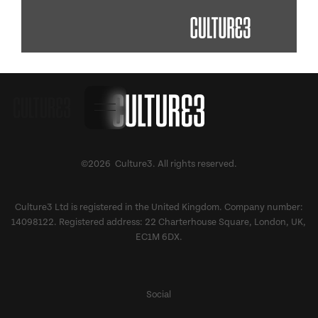
©2026 Culture3. All rights reserved.
Culture3 Ltd is registered in the United Kingdom. Company number:
14098122. Registered address: 22 Charterhouse Square, London, UK,
EC1M 6DX.
Social