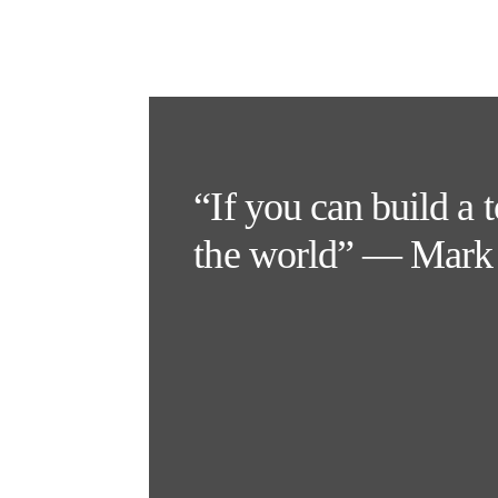
“If you can build a 
the world” — Mark