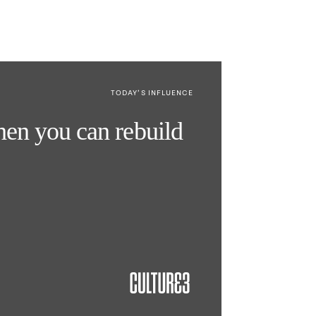
TODAY’S INFLUENCE
then you can rebuild