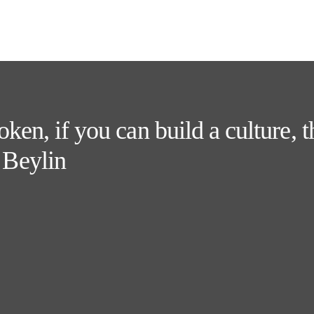
token, if you can build a culture, 
 Beylin