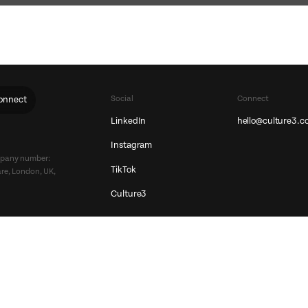
Social
Connect
onnect
LinkedIn
hello@culture3.c
Instagram
ompany number:
TikTok
re, London, UK,
Culture3