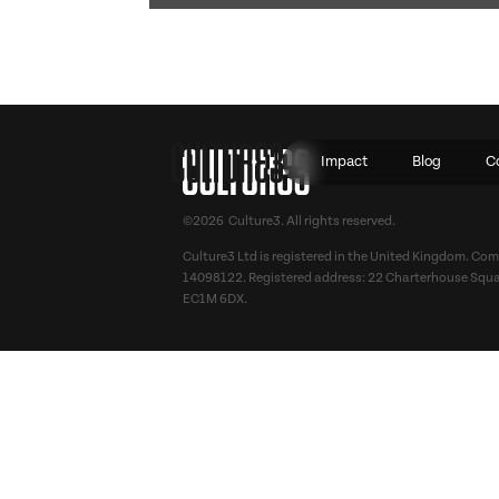
Impact
Blog
C
©2026 Culture3. All rights reserved.
Culture3 Ltd is registered in the United Kingdom. C
14098122. Registered address: 22 Charterhouse Squa
EC1M 6DX.