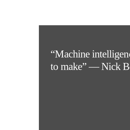
“Machine intelligenc
to make” — Nick B