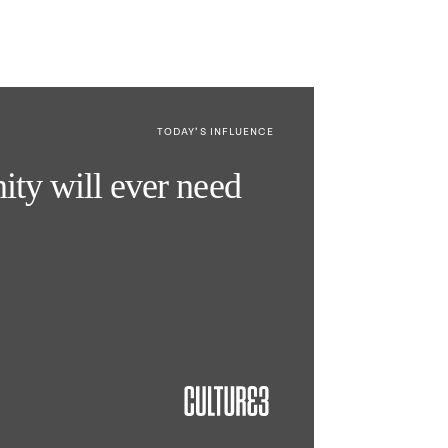
TODAY’S INFLUENCE
nity will ever need