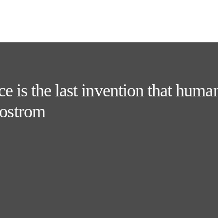
e is the last invention that huma
ostrom