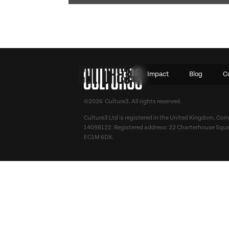
Impact
Blog
C
©2026 Culture3. All rights reserved.
Culture3 Ltd is registered in the United Kingdom. C
14098122. Registered address: 22 Charterhouse Squa
EC1M 6DX.