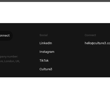
Social
Connect
onnect
LinkedIn
hello@culture3.c
Instagram
ompany number:
TikTok
re, London, UK,
Culture3