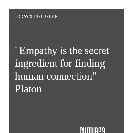
TODAY’S INFLUENCE
"Empathy is the secret
ingredient for finding
human connection" -
Platon