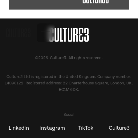
©2026 Culture3. All rights reserved.
Culture3 Ltd is registered in the United Kingdom. Company number:
14098122. Registered address: 22 Charterhouse Square, London, UK,
EC1M 6DX.
Social
LinkedIn
Instagram
TikTok
Culture3