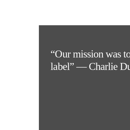
“Our mission was to p
label” — Charlie D