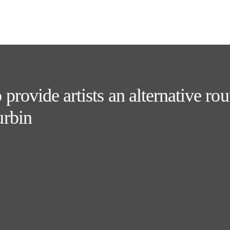
rovide artists an alternative rout
urbin