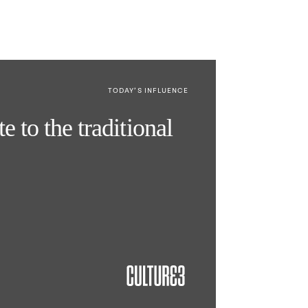
TODAY’S INFLUENCE
e to the traditional