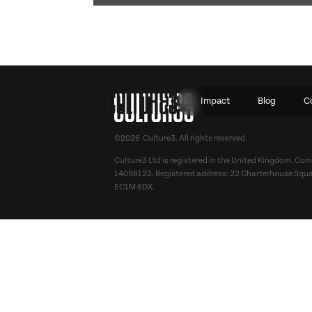
Impact
Blog
C
©2026 Culture3. All rights reserved.
Culture3 Ltd is registered in the United Kingdom. C
14098122. Registered address: 22 Charterhouse Squa
EC1M 6DX.