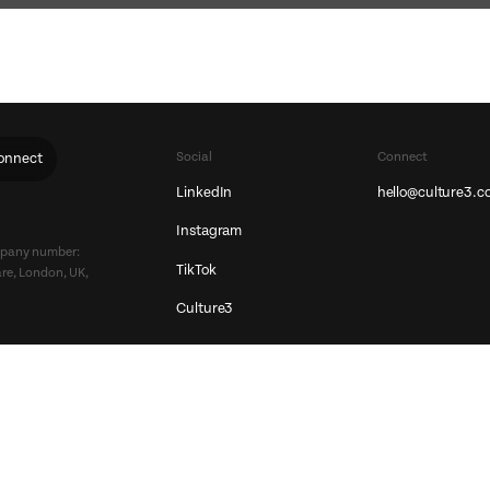
Social
Connect
onnect
LinkedIn
hello@culture3.c
Instagram
ompany number:
TikTok
re, London, UK,
Culture3